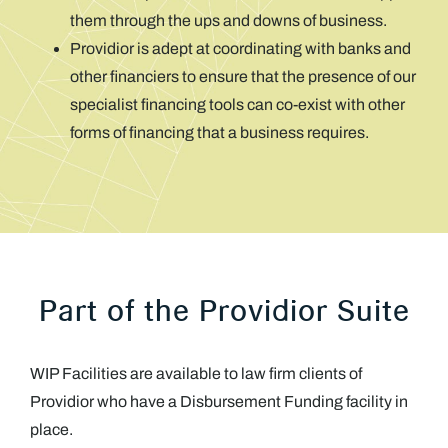
them through the ups and downs of business.
Providior is adept at coordinating with banks and
other financiers to ensure that the presence of our
specialist financing tools can co-exist with other
forms of financing that a business requires.
Part of the Providior Suite
WIP Facilities are available to law firm clients of
Providior who have a Disbursement Funding facility in
place.