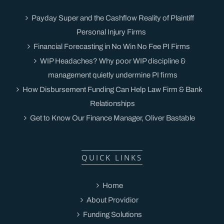
Payday Super and the Cashflow Reality of Plaintiff
Personal Injury Firms
Financial Forecasting in No Win No Fee PI Firms
WIP Headaches? Why poor WIP discipline &
management quietly undermine PI firms
How Disbursement Funding Can Help Law Firm & Bank
Relationships
Get to Know Our Finance Manager, Oliver Bastable
QUICK LINKS
Home
About Providior
Funding Solutions