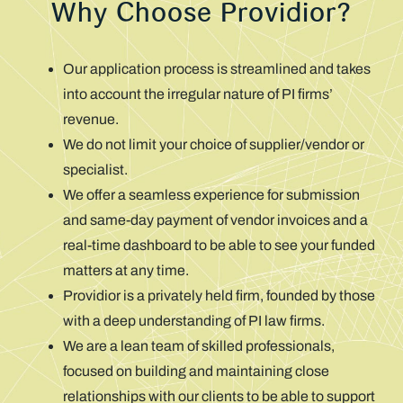
Why Choose Providior?
Our application process is streamlined and takes
into account the irregular nature of PI firms’
revenue.
We do not limit your choice of supplier/vendor or
specialist.
We offer a seamless experience for submission
and same-day payment of vendor invoices and a
real-time dashboard to be able to see your funded
matters at any time.
Providior is a privately held firm, founded by those
with a deep understanding of PI law firms.
We are a lean team of skilled professionals,
focused on building and maintaining close
relationships with our clients to be able to support