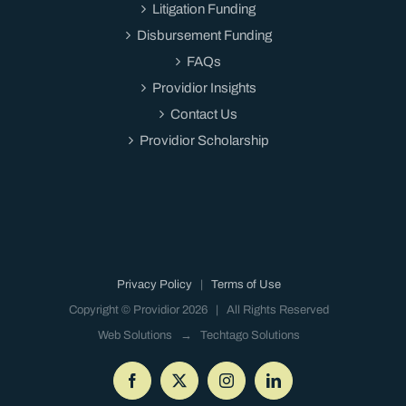
Litigation Funding
Disbursement Funding
FAQs
Providior Insights
Contact Us
Providior Scholarship
Privacy Policy
|
Terms of Use
Copyright © Providior
2026 | All Rights Reserved
Web Solutions →
Techtago Solutions
Facebook
X
Instagram
LinkedIn