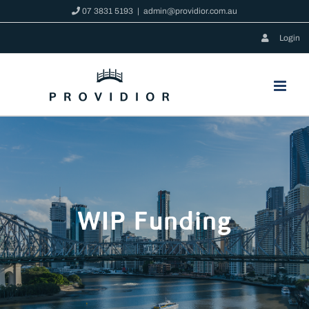
Skip
07 3831 5193
|
admin@providior.com.au
to
Login
content
WIP Funding