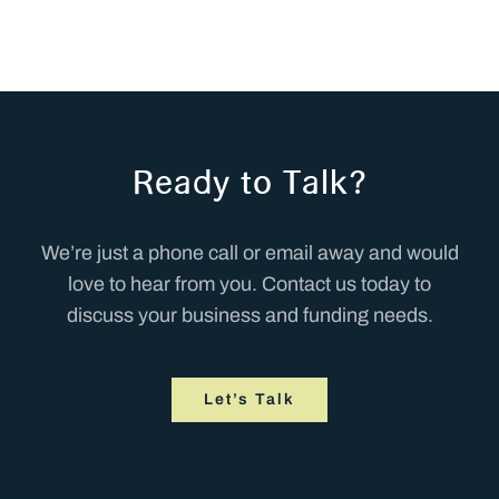
Ready to Talk?
We’re just a phone call or email away and would
love to hear from you. Contact us today to
discuss your business and funding needs.
Let’s Talk