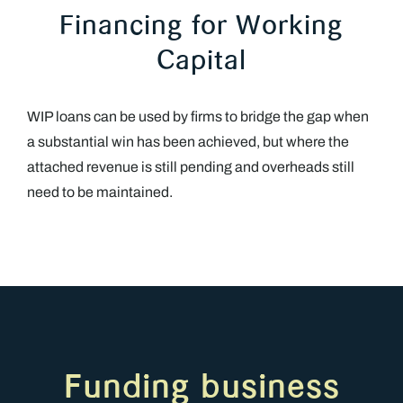
Financing for Working
Capital
WIP loans can be used by firms to bridge the gap when
a substantial win has been achieved, but where the
attached revenue is still pending and overheads still
need to be maintained.
Funding business