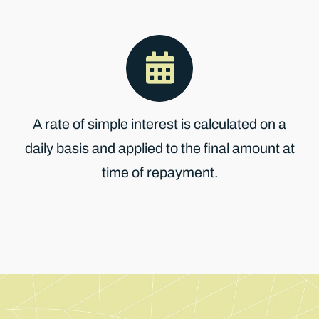
A rate of simple interest is calculated on a
daily basis and applied to the final amount at
time of repayment.