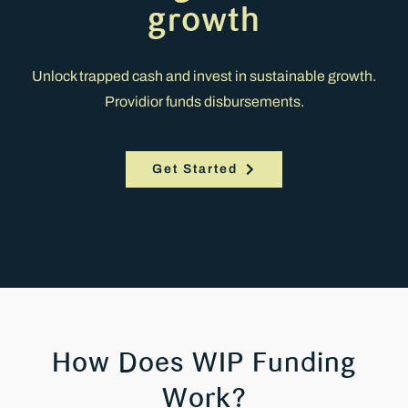
growth
Unlock trapped cash and invest in sustainable growth.
Providior funds disbursements.
Get Started
How Does WIP Funding
Work?