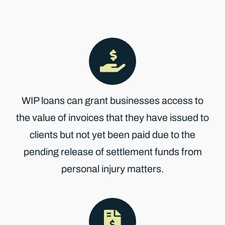
WIP loans can grant businesses access to
the value of invoices that they have issued to
clients but not yet been paid due to the
pending release of settlement funds from
personal injury matters.