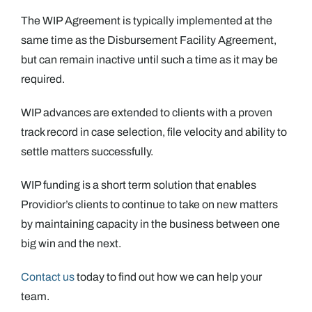
The WIP Agreement is typically implemented at the
same time as the Disbursement Facility Agreement,
but can remain inactive until such a time as it may be
required.
WIP advances are extended to clients with a proven
track record in case selection, file velocity and ability to
settle matters successfully.
WIP funding is a short term solution that enables
Providior’s clients to continue to take on new matters
by maintaining capacity in the business between one
big win and the next.
Contact us
today to find out how we can help your
team.