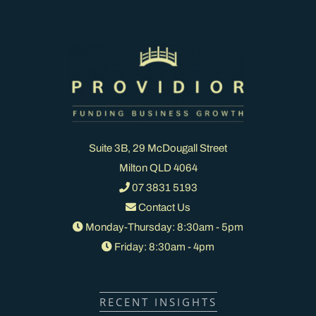
Suite 3B, 29 McDougall Street
Milton QLD 4064
07 3831 5193
Contact Us
Monday-Thursday: 8:30am - 5pm
Friday: 8:30am - 4pm
RECENT INSIGHTS