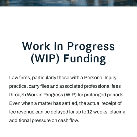
Work in Progress
(WIP) Funding
Law firms, particularly those with a Personal Injury
practice, carry files and associated professional fees
through Work in Progress (WIP) for prolonged periods.
Even when a matter has settled, the actual receipt of
fee revenue can be delayed for up to 12 weeks, placing
additional pressure on cash flow.