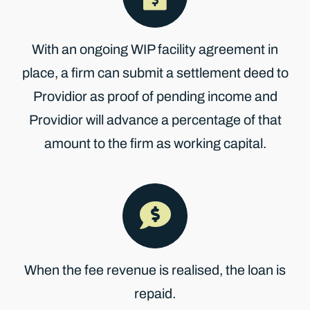
With an ongoing WIP facility agreement in
place, a firm can submit a settlement deed to
Providior as proof of pending income and
Providior will advance a percentage of that
amount to the firm as working capital.
When the fee revenue is realised, the loan is
repaid.