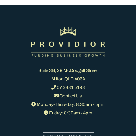
Suite 3B, 29 McDougall Street
Milton QLD 4064
07 3831 5193
Contact Us
Monday-Thursday: 8:30am - 5pm
Friday: 8:30am - 4pm