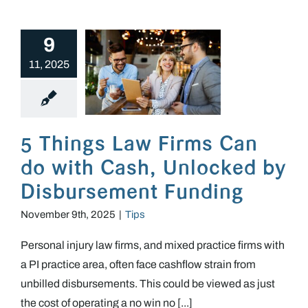
9
11, 2025
5 Things Law Firms Can do with Cash, Unlocked by Disbursement Funding
5 Things Law Firms Can
do with Cash, Unlocked by
Disbursement Funding
November 9th, 2025
|
Tips
Personal injury law firms, and mixed practice firms with
a PI practice area, often face cashflow strain from
unbilled disbursements. This could be viewed as just
the cost of operating a no win no [...]