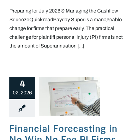
Preparing for July 2026 & Managing the Cashflow
SqueezeQuick readPayday Super is a manageable
change for firms that prepare early. The practical
challenge for plaintiff personal injury (PI) firms is not
the amount of Superannuation [...]
4
02, 2026
Financial Forecasting in No Win No Fee PI Firms
Financial Forecasting in
No Win No Fee PI Firms