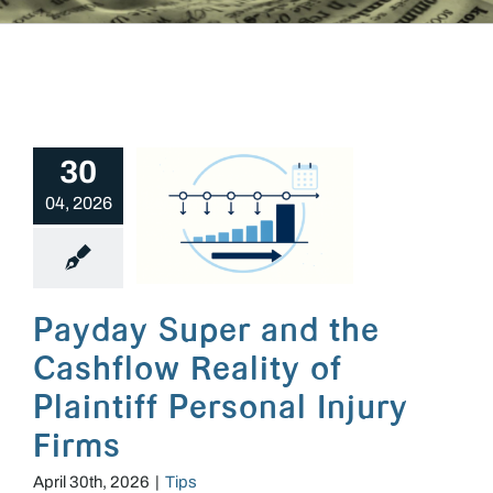
30
04, 2026
Payday Super and the Cashflow Reality of Plaintiff Personal Injury Firms
Payday Super and the
Cashflow Reality of
Plaintiff Personal Injury
Firms
April 30th, 2026
|
Tips