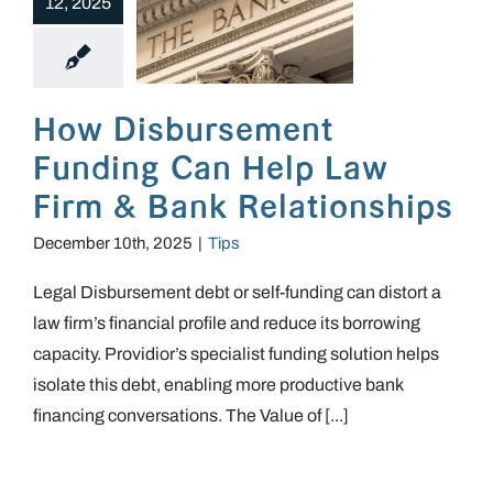
12, 2025
How Disbursement Funding Can Help Law Firm & Bank Relationships
How Disbursement
Funding Can Help Law
Firm & Bank Relationships
December 10th, 2025
|
Tips
Legal Disbursement debt or self-funding can distort a
law firm’s financial profile and reduce its borrowing
capacity. Providior’s specialist funding solution helps
isolate this debt, enabling more productive bank
financing conversations. The Value of [...]