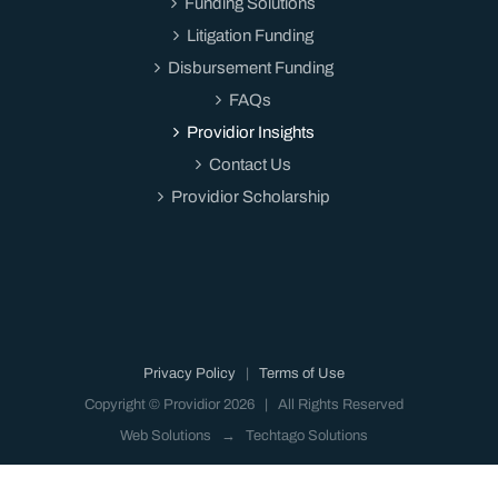
Funding Solutions
Litigation Funding
Disbursement Funding
FAQs
Providior Insights
Contact Us
Providior Scholarship
Privacy Policy
|
Terms of Use
Copyright © Providior
2026 | All Rights Reserved
Web Solutions →
Techtago Solutions