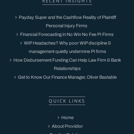
RECENT INSIGHTS
Payday Super and the Cashflow Reality of Plaintiff
Personal Injury Firms
Financial Forecasting in No Win No Fee PI Firms
WIP Headaches? Why poor WIP discipline &
management quietly undermine PI firms
How Disbursement Funding Can Help Law Firm & Bank
Relationships
Get to Know Our Finance Manager, Oliver Bastable
QUICK LINKS
Home
About Providior