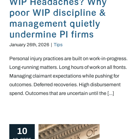
WIP Headaches? Why
poor WIP discipline &
management quietly
undermine PI firms
January 26th, 2026
|
Tips
Personal injury practices are built on work‑in‑progress.
Long‑running matters. Long hours of work on all fronts.
Managing claimant expectations while pushing for
outcomes. Deferred recoveries. High disbursement
spend. Outcomes that are uncertain until the [...]
10