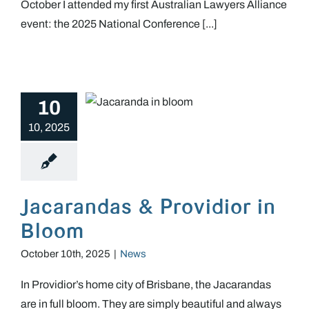
October I attended my first Australian Lawyers Alliance
event: the 2025 National Conference [...]
10
Jacarandas & Providior in Bloom
10, 2025
Jacarandas & Providior in
Bloom
October 10th, 2025
|
News
In Providior’s home city of Brisbane, the Jacarandas
are in full bloom. They are simply beautiful and always