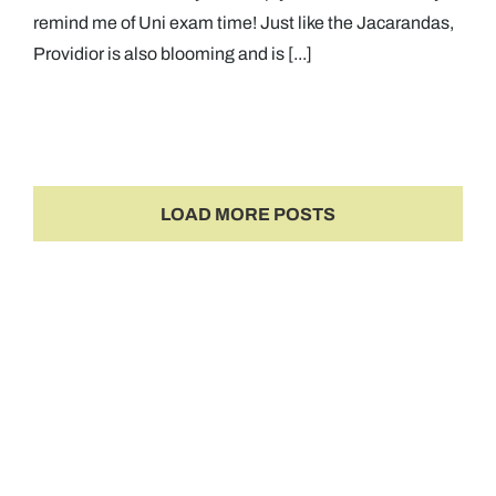
remind me of Uni exam time! Just like the Jacarandas,
Providior is also blooming and is [...]
LOAD MORE POSTS