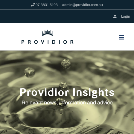
Skip
07 3831 5193
|
admin@providior.com.au
to
Login
content
Providior Insights
Relevant news, information and advice