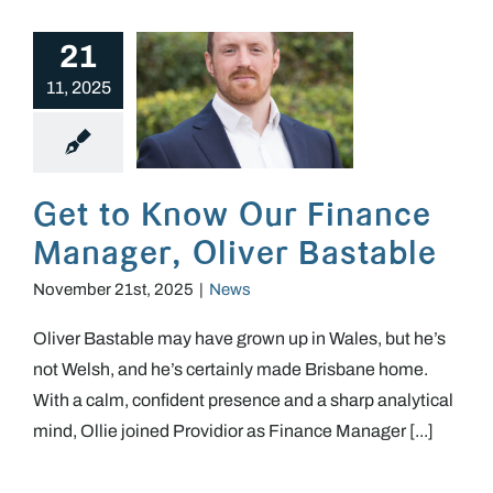
21
11, 2025
Get to Know Our Finance Manager, Oliver Bastable
Get to Know Our Finance
Manager, Oliver Bastable
November 21st, 2025
|
News
Oliver Bastable may have grown up in Wales, but he’s
not Welsh, and he’s certainly made Brisbane home.
With a calm, confident presence and a sharp analytical
mind, Ollie joined Providior as Finance Manager [...]