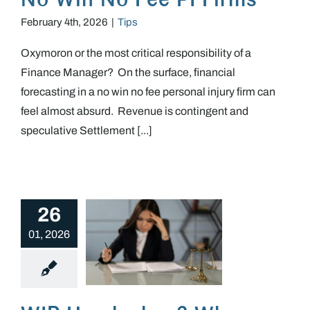
February 4th, 2026
|
Tips
Oxymoron or the most critical responsibility of a
Finance Manager? On the surface, financial
forecasting in a no win no fee personal injury firm can
feel almost absurd. Revenue is contingent and
speculative Settlement [...]
26
01, 2026
WIP Headaches? Why poor WIP discipline & management quietly undermine PI firms