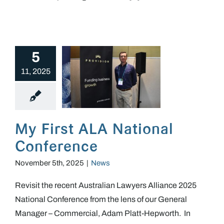
5
11, 2025
My First ALA National Conference
My First ALA National
Conference
November 5th, 2025
|
News
Revisit the recent Australian Lawyers Alliance 2025
National Conference from the lens of our General
Manager – Commercial, Adam Platt-Hepworth. In