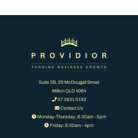
Suite 3B, 29 McDougall Street
Milton QLD 4064
07 3831 5193
Contact Us
Monday-Thursday: 8:30am - 5pm
Friday: 8:30am - 4pm