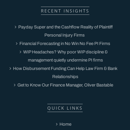
RECENT INSIGHTS
Payday Super and the Cashflow Reality of Plaintiff
Personal Injury Firms
Financial Forecasting in No Win No Fee PI Firms
WIP Headaches? Why poor WIP discipline &
management quietly undermine PI firms
How Disbursement Funding Can Help Law Firm & Bank
Relationships
Get to Know Our Finance Manager, Oliver Bastable
QUICK LINKS
Home