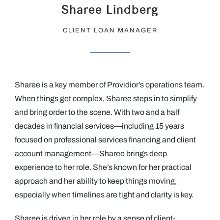
Sharee Lindberg
CLIENT LOAN MANAGER
Sharee is a key member of Providior’s operations team.
When things get complex, Sharee steps in to simplify
and bring order to the scene. With two and a half
decades in financial services—including 15 years
focused on professional services financing and client
account management—Sharee brings deep
experience to her role. She’s known for her practical
approach and her ability to keep things moving,
especially when timelines are tight and clarity is key.
Sharee is driven in her role by a sense of client-