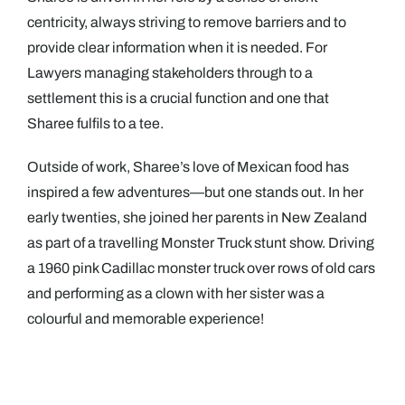
centricity, always striving to remove barriers and to
provide clear information when it is needed. For
Lawyers managing stakeholders through to a
settlement this is a crucial function and one that
Sharee fulfils to a tee.
Outside of work, Sharee’s love of Mexican food has
inspired a few adventures—but one stands out. In her
early twenties, she joined her parents in New Zealand
as part of a travelling Monster Truck stunt show. Driving
a 1960 pink Cadillac monster truck over rows of old cars
and performing as a clown with her sister was a
colourful and memorable experience!