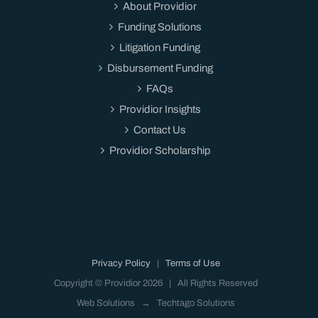
About Providior
Funding Solutions
Litigation Funding
Disbursement Funding
FAQs
Providior Insights
Contact Us
Providior Scholarship
Privacy Policy
|
Terms of Use
Copyright © Providior
2026 | All Rights Reserved
Web Solutions →
Techtago Solutions