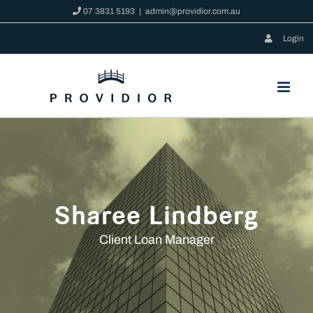
Skip
07 3831 5193
|
admin@providior.com.au
to
Login
content
Sharee Lindberg
Client Loan Manager