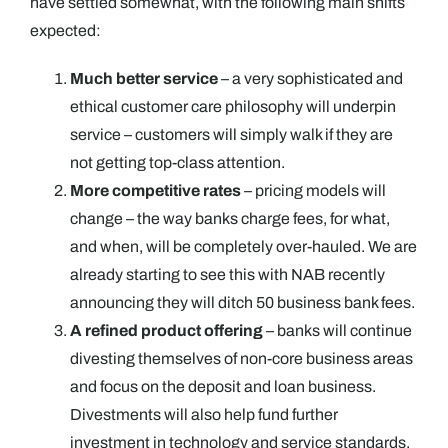
have settled somewhat, with the following main shifts
expected:
Much better service
– a very sophisticated and
ethical customer care philosophy will underpin
service – customers will simply walk if they are
not getting top-class attention.
More competitive rates
– pricing models will
change – the way banks charge fees, for what,
and when, will be completely over-hauled. We are
already starting to see this with NAB recently
announcing they will ditch 50 business bank fees.
A refined product offering
– banks will continue
divesting themselves of non-core business areas
and focus on the deposit and loan business.
Divestments will also help fund further
investment in technology and service standards.