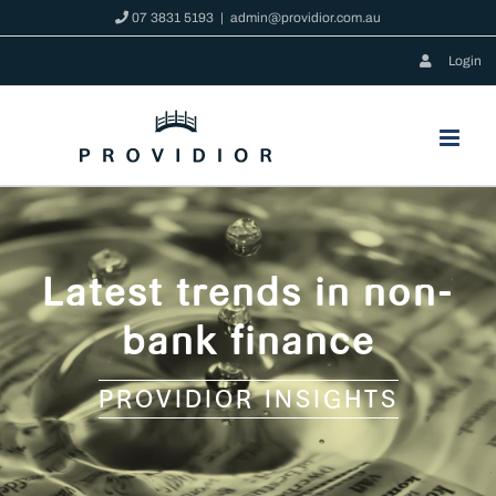
Skip
07 3831 5193
|
admin@providior.com.au
to
Login
content
Latest trends in non-
bank finance
PROVIDIOR INSIGHTS