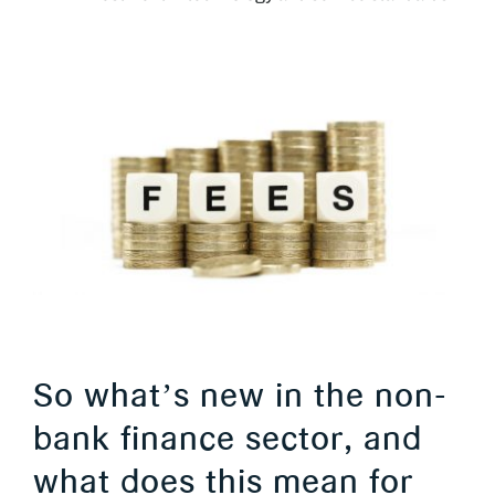
So what’s new in the non-
bank finance sector, and
what does this mean for