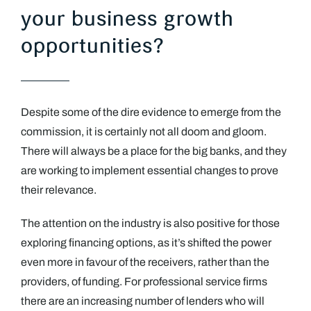
your business growth
opportunities?
Despite some of the dire evidence to emerge from the
commission, it is certainly not all doom and gloom.
There will always be a place for the big banks, and they
are working to implement essential changes to prove
their relevance.
The attention on the industry is also positive for those
exploring financing options, as it’s shifted the power
even more in favour of the receivers, rather than the
providers, of funding. For professional service firms
there are an increasing number of lenders who will