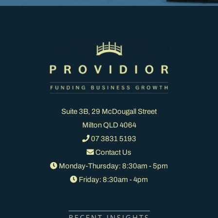
Suite 3B, 29 McDougall Street
Milton QLD 4064
07 3831 5193
Contact Us
Monday-Thursday: 8:30am - 5pm
Friday: 8:30am - 4pm
RECENT INSIGHTS