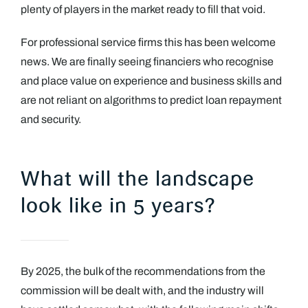
plenty of players in the market ready to fill that void.
For professional service firms this has been welcome
news. We are finally seeing financiers who recognise
and place value on experience and business skills and
are not reliant on algorithms to predict loan repayment
and security.
What will the landscape
look like in 5 years?
By 2025, the bulk of the recommendations from the
commission will be dealt with, and the industry will