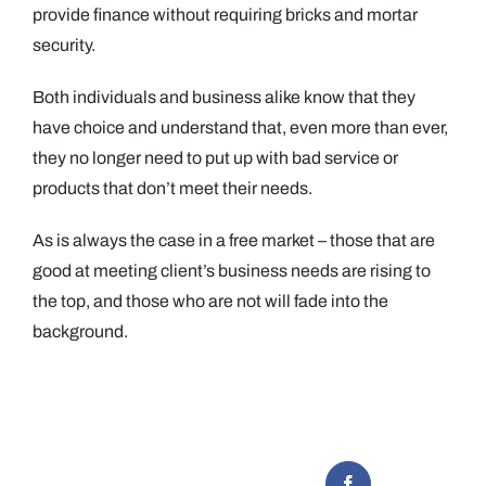
provide finance without requiring bricks and mortar
security.
Both individuals and business alike know that they
have choice and understand that, even more than ever,
they no longer need to put up with bad service or
products that don’t meet their needs.
As is always the case in a free market – those that are
good at meeting client’s business needs are rising to
the top, and those who are not will fade into the
background.