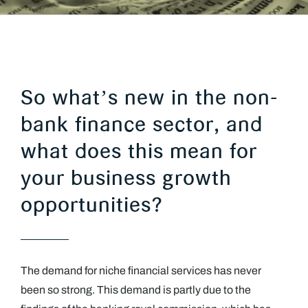
So what’s new in the non-
bank finance sector, and
what does this mean for
your business growth
opportunities?
The demand for niche financial services has never
been so strong. This demand is partly due to the