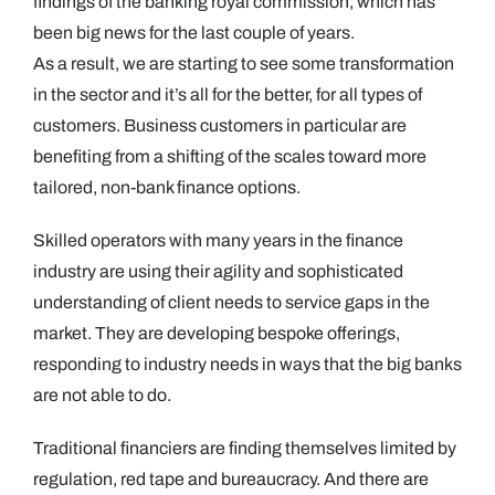
findings of the banking royal commission, which has
been big news for the last couple of years.
As a result, we are starting to see some transformation
in the sector and it’s all for the better, for all types of
customers. Business customers in particular are
benefiting from a shifting of the scales toward more
tailored, non-bank finance options.
Skilled operators with many years in the finance
industry are using their agility and sophisticated
understanding of client needs to service gaps in the
market. They are developing bespoke offerings,
responding to industry needs in ways that the big banks
are not able to do.
Traditional financiers are finding themselves limited by
regulation, red tape and bureaucracy. And there are