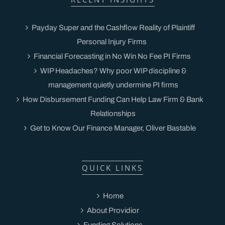
Payday Super and the Cashflow Reality of Plaintiff
Personal Injury Firms
Financial Forecasting in No Win No Fee PI Firms
WIP Headaches? Why poor WIP discipline &
management quietly undermine PI firms
How Disbursement Funding Can Help Law Firm & Bank
Relationships
Get to Know Our Finance Manager, Oliver Bastable
QUICK LINKS
Home
About Providior
Funding Solutions