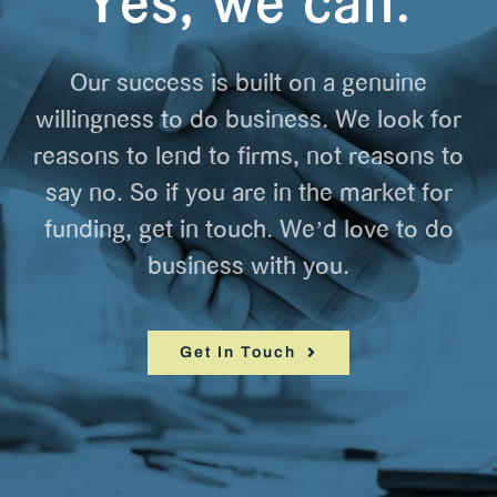
Yes, we can.
Our success is built on a genuine
willingness to do business. We look for
reasons to lend to firms, not reasons to
say no. So if you are in the market for
funding, get in touch. We’d love to do
business with you.
Get In Touch