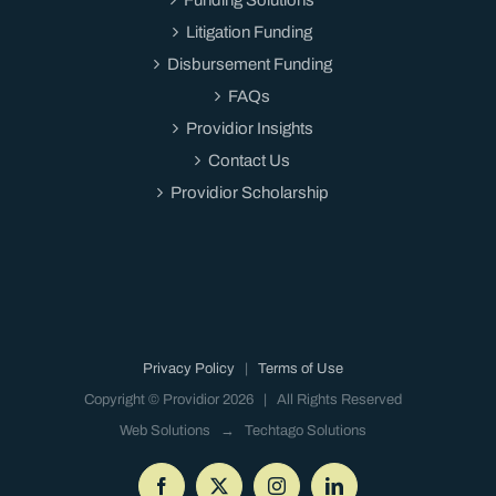
Litigation Funding
Disbursement Funding
FAQs
Providior Insights
Contact Us
Providior Scholarship
Privacy Policy
|
Terms of Use
Copyright © Providior
2026 | All Rights Reserved
Web Solutions →
Techtago Solutions
Facebook
X
Instagram
LinkedIn