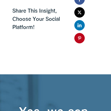
Share This Insight,
Choose Your Social
Platform!