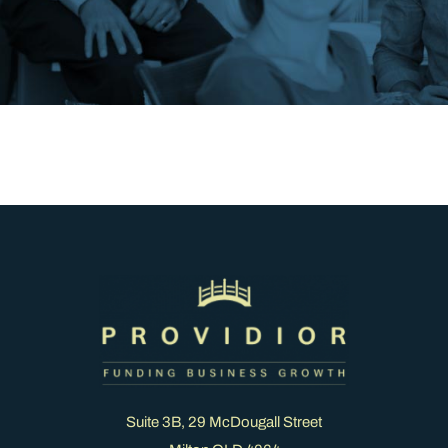
Suite 3B, 29 McDougall Street