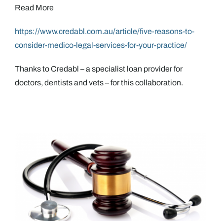
Read More
https://www.credabl.com.au/article/five-reasons-to-
consider-medico-legal-services-for-your-practice/
Thanks to Credabl – a specialist loan provider for
doctors, dentists and vets – for this collaboration.