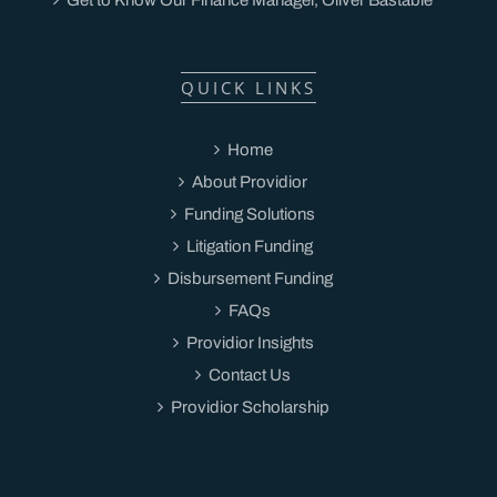
QUICK LINKS
Home
About Providior
Funding Solutions
Litigation Funding
Disbursement Funding
FAQs
Providior Insights
Contact Us
Providior Scholarship