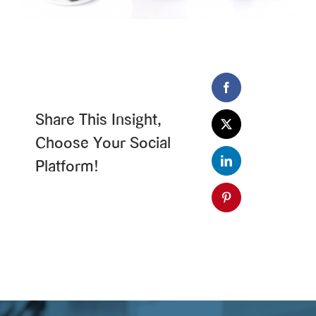
Share This Insight,
Choose Your Social
Platform!