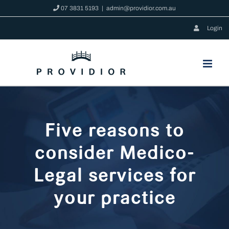
Skip
07 3831 5193
|
admin@providior.com.au
to
Login
content
Five reasons to
consider Medico-
Legal services for
your practice