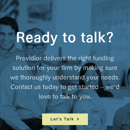
Ready to talk?
Providior delivers the right funding
solution for your firm by making sure
we thoroughly understand your needs.
Contact us today to get started – we’d
love to talk to you.
Let’s Talk