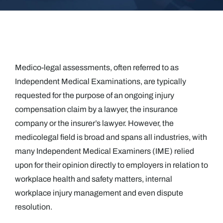
Medico-legal assessments, often referred to as
Independent Medical Examinations, are typically
requested for the purpose of an ongoing injury
compensation claim by a lawyer, the insurance
company or the insurer’s lawyer. However, the
medicolegal field is broad and spans all industries, with
many Independent Medical Examiners (IME) relied
upon for their opinion directly to employers in relation to
workplace health and safety matters, internal
workplace injury management and even dispute
resolution.