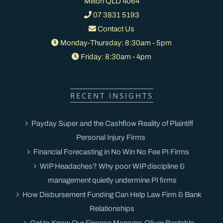
Milton QLD 4064
07 3831 5193
Contact Us
Monday-Thursday: 8:30am - 5pm
Friday: 8:30am - 4pm
RECENT INSIGHTS
Payday Super and the Cashflow Reality of Plaintiff
Personal Injury Firms
Financial Forecasting in No Win No Fee PI Firms
WIP Headaches? Why poor WIP discipline &
management quietly undermine PI firms
How Disbursement Funding Can Help Law Firm & Bank
Relationships
Get to Know Our Finance Manager, Oliver Bastable