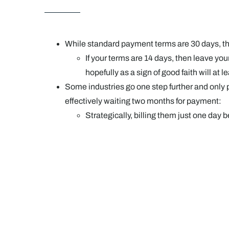
While standard payment terms are 30 days, the
If your terms are 14 days, then leave yo
hopefully as a sign of good faith will at 
Some industries go one step further and only pa
effectively waiting two months for payment:
Strategically, billing them just one day 