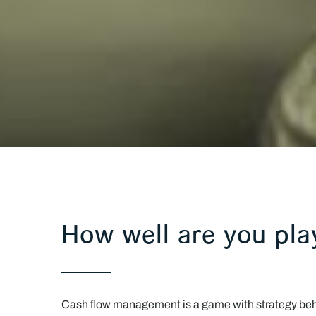
How well are you pl
Cash flow management is a game with strategy behin