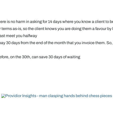
re is no harm in asking for 14 days where you know a client to b
ur terms as-is, so the client knows you are doing them a favour b
least meet you halfway
y 30 days from the end of the month that you invoice them. So, if 
before, on the 30th, can save 30 days of waiting