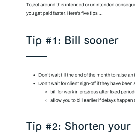
To get around this intended or unintended conseque
you get paid faster. Here’s five tips …
Tip #1: Bill sooner
Don’t wait till the end of the month to raise 
Don’t wait for client sign-off if they have been
bill for work in progress after fixed perio
allow you to bill earlier if delays happen
Tip #2: Shorten your