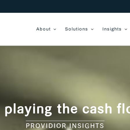
About
Solutions
Insights
o playing the cash 
PROVIDIOR INSIGHTS