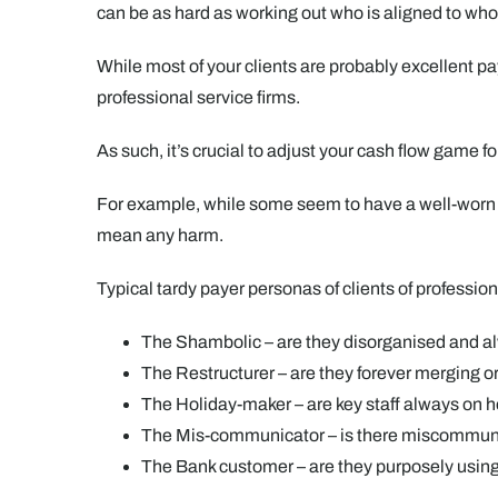
can be as hard as working out who is aligned to w
While most of your clients are probably excellent pay
professional service firms.
As such, it’s crucial to adjust your cash flow game 
For example, while some seem to have a well-worn p
mean any harm.
Typical tardy payer personas of clients of profession
The Shambolic – are they disorganised and al
The Restructurer – are they forever merging 
The Holiday-maker – are key staff always on 
The Mis-communicator – is there miscommun
The Bank customer – are they purposely usin