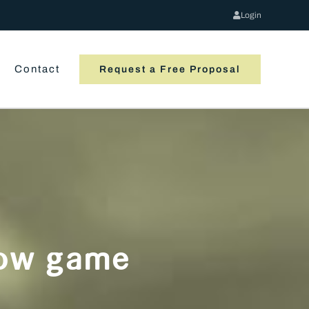
Login
Contact
Request a Free Proposal
flow game