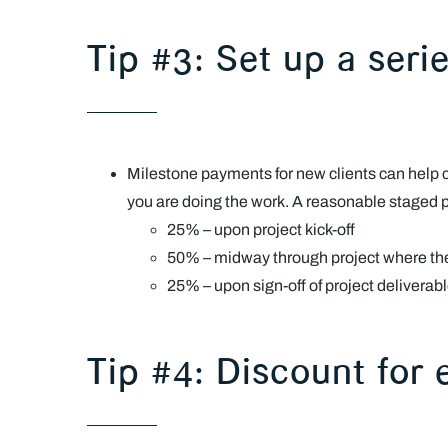
Tip #3: Set up a ser
Milestone payments for new clients can help
you are doing the work. A reasonable staged
25% – upon project kick-off
50% – midway through project where ther
25% – upon sign-off of project deliverab
Tip #4: Discount for