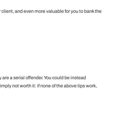
our client, and even more valuable for you to bank the
y are a serial offender. You could be instead
ply not worth it: if none of the above tips work,