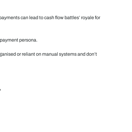
 payments can lead to cash flow battles’ royale for
ir payment persona.
rganised or reliant on manual systems and don’t
?