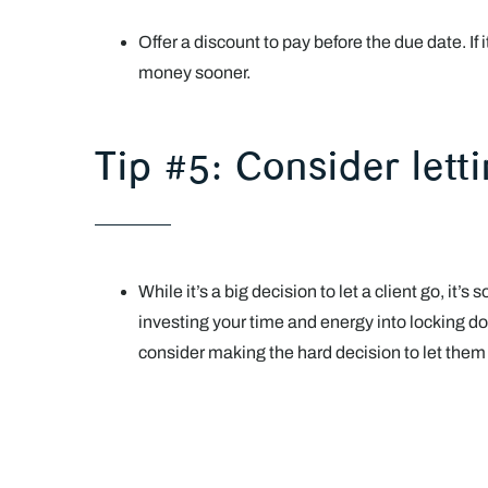
Offer a discount to pay before the due date. If 
money sooner.
Tip #5: Consider lett
While it’s a big decision to let a client go, it
investing your time and energy into locking do
consider making the hard decision to let them