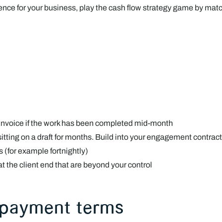
nce for your business, play the cash flow strategy game by matc
an invoice if the work has been completed mid-month
 sitting on a draft for months. Build into your engagement contract
ds (for example fortnightly)
 at the client end that are beyond your control
 payment terms