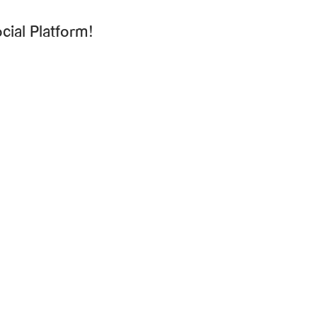
cial Platform!
Ready to talk