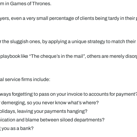
hom in Games of Thrones.
ers, even a very small percentage of clients being tardy in their
for the sluggish ones, by applying a unique strategy to match the
laybook like “The cheque’s in the mail”, others are merely diso
al service firms include:
ways forgetting to pass on your invoice to accounts for payment
or demerging, so you never know what’s where?
holidays, leaving your payments hanging?
ication and blame between siloed departments?
g you as a bank?