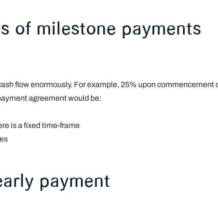
ies of milestone payments
 cash flow enormously. For example, 25% upon commencement of 
 payment agreement would be:
e is a fixed time-frame
les
 early payment