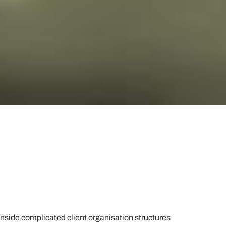
nside complicated client organisation structures