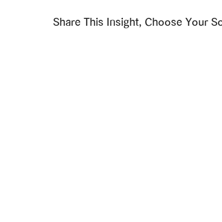
Share This Insight, Choose Your So