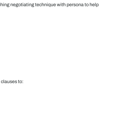
hing negotiating technique with persona to help
 clauses to: