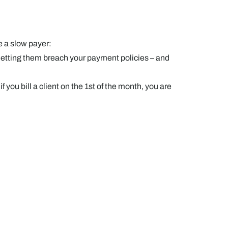
e a slow payer:
y letting them breach your payment policies – and
you bill a client on the 1st of the month, you are