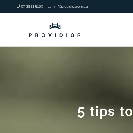
Skip
07 3831 5193
|
admin@providior.com.au
to
content
5 tips t