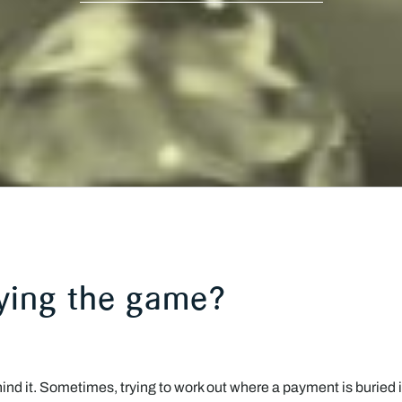
aying the game?
d it. Sometimes, trying to work out where a payment is buried i