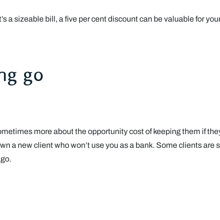
it’s a sizeable bill, a five per cent discount can be valuable for y
ing go
’s sometimes more about the opportunity cost of keeping them if the
wn a new client who won’t use you as a bank. Some clients are sim
 go.