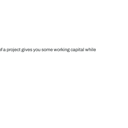
a project gives you some working capital while